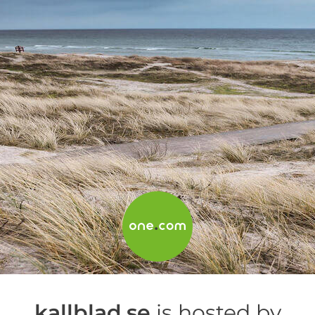
kallblad.se
is hosted by