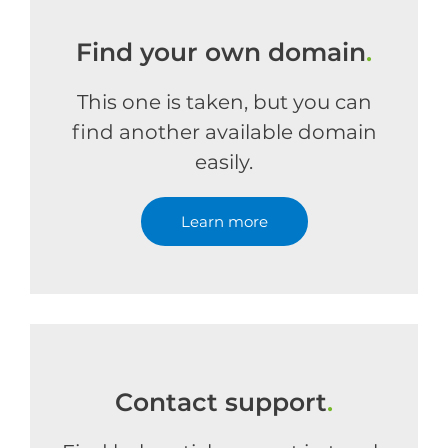
Find your own domain
.
This one is taken, but you can
find another available domain
easily.
Learn more
Contact support
.