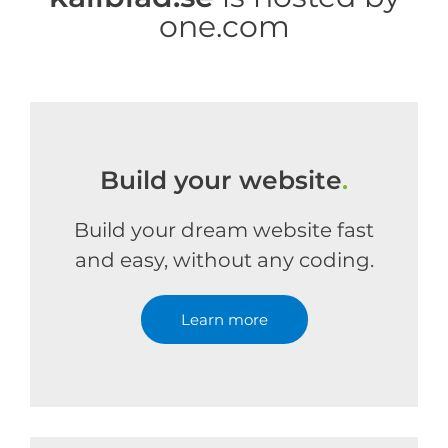
one.com
Build your website
.
Build your dream website fast
and easy, without any coding.
Learn more